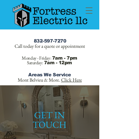
832-597-7270
Call today for a quote or appointment
Monday - Friday:
7am - 7pm
Saturday:
7am - 12pm
Areas We Service
Mont Belvieu & More.
Click Here
GET IN
TOUCH