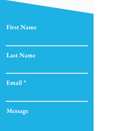
First Name
Last Name
Email
Message