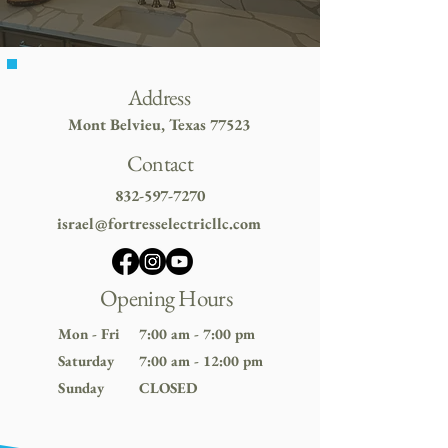
Address
Mont Belvieu, Texas 77523
Contact
832-597-7270
israel@fortresselectricllc.com
Opening Hours
Mon - Fri
7:00 am - 7:00 pm
Saturday
7:00 am - 12:00 pm
​Sunday
CLOSED